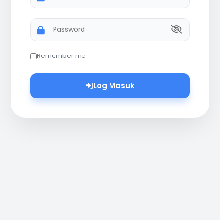
Password
Remember me
Log Masuk