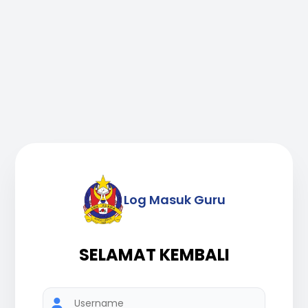
Log Masuk Guru
SELAMAT KEMBALI
Username